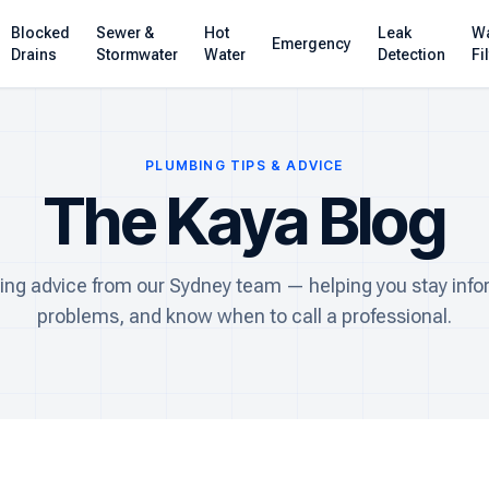
Blocked
Sewer &
Hot
Leak
Wa
Emergency
Drains
Stormwater
Water
Detection
Fi
PLUMBING TIPS & ADVICE
The Kaya Blog
ing advice from our Sydney team — helping you stay info
problems, and know when to call a professional.