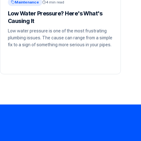
Maintenance
4 min read
Low Water Pressure? Here's What's
Causing It
Low water pressure is one of the most frustrating
plumbing issues. The cause can range from a simple
fix to a sign of something more serious in your pipes.