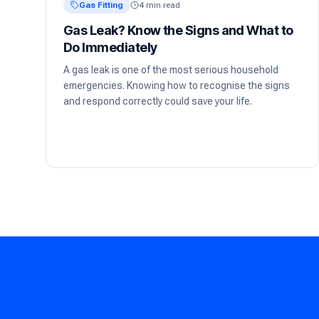
Gas Fitting
4 min read
Gas Leak? Know the Signs and What to
Do Immediately
A gas leak is one of the most serious household
emergencies. Knowing how to recognise the signs
and respond correctly could save your life.