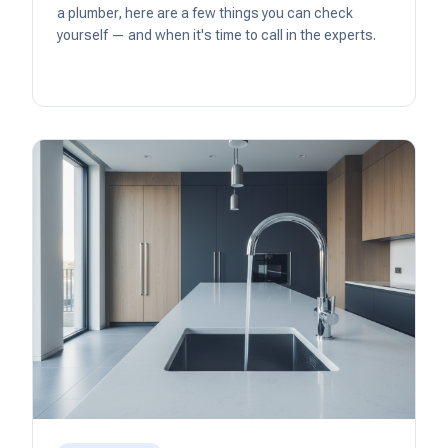
a plumber, here are a few things you can check
yourself — and when it's time to call in the experts.