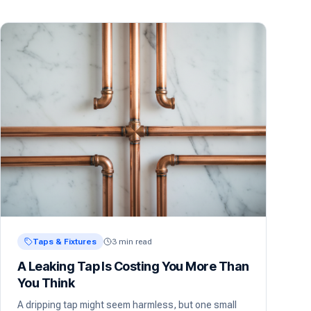
Taps & Fixtures
3 min read
A Leaking Tap Is Costing You More Than
You Think
A dripping tap might seem harmless, but one small