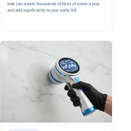
leak can waste thousands of litres of water a year
and add significantly to your water bill.