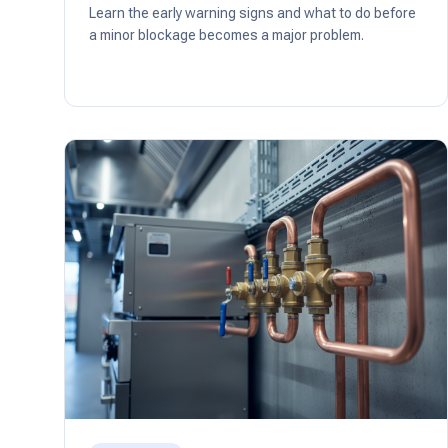
Learn the early warning signs and what to do before
a minor blockage becomes a major problem.