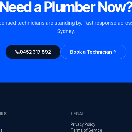
Need a Plumber Now
icensed technicians are standing by. Fast response across 
Sydney.
0452 317 892
Book a Technician
NKS
LEGAL
Privacy Policy
es
Terms of Service