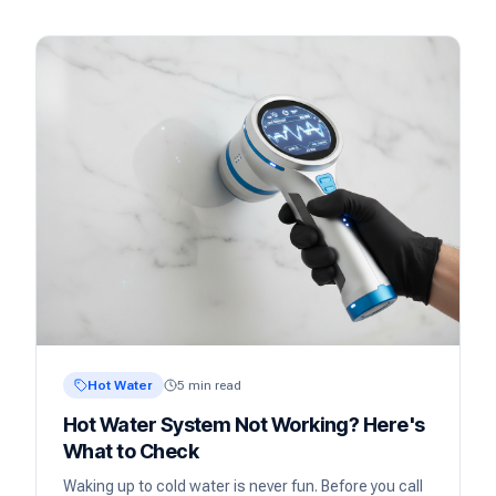
Hot Water
5 min read
Hot Water System Not Working? Here's
What to Check
Waking up to cold water is never fun. Before you call