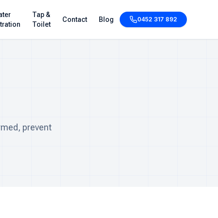
ter
Tap &
Contact
Blog
0452 317 892
ltration
Toilet
rmed, prevent