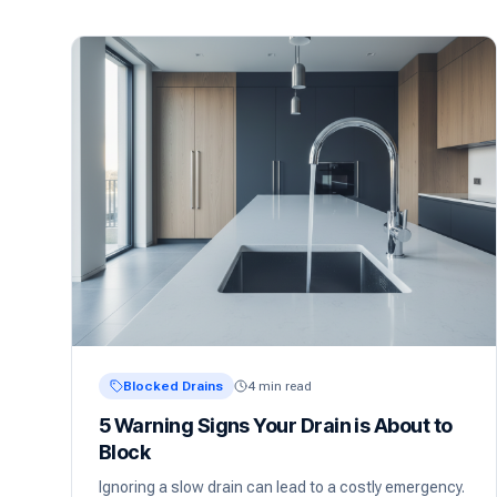
Blocked Drains
4 min read
5 Warning Signs Your Drain is About to
Block
Ignoring a slow drain can lead to a costly emergency.