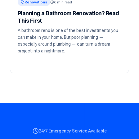
Renovations
6 min read
Planning a Bathroom Renovation? Read
This First
A bathroom reno is one of the best investments you
can make in your home. But poor planning —
especially around plumbing — can turn a dream
project into a nightmare.
24/7 Emergency Service Available