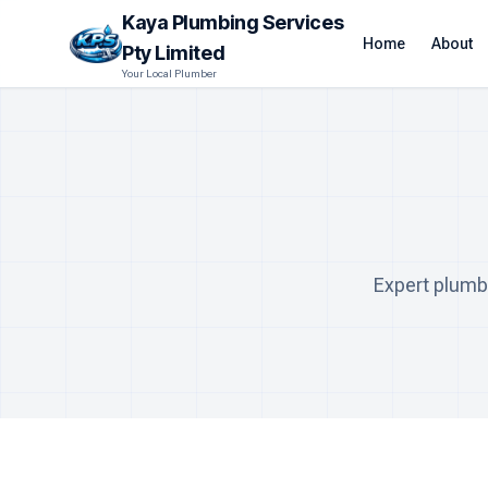
Kaya Plumbing Services
Home
About
Pty Limited
Your Local Plumber
Expert plumb