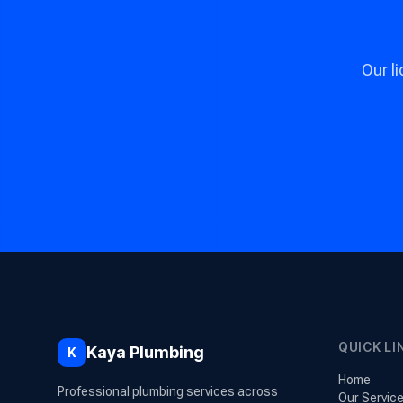
Our l
QUICK LI
Kaya Plumbing
K
Home
Professional plumbing services across
Our Servic