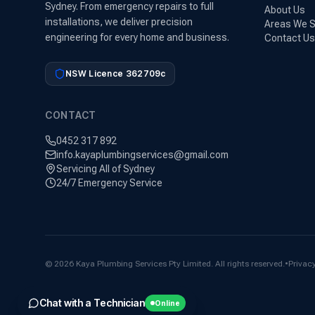
Sydney. From emergency repairs to full
About Us
installations, we deliver precision
Areas We S
engineering for every home and business.
Contact Us
NSW Licence 362709c
CONTACT
0452 317 892
info.kayaplumbingservices@gmail.com
Servicing All of Sydney
24/7 Emergency Service
©
2026
Kaya Plumbing Services Pty Limited. All rights reserved.
•
Privacy
Chat with a Technician
Online