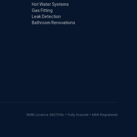
Hot Water Systems
Gas Fitting
Leak Detection
Bathroom Renovations
NSW Licence 362709c • Fully Insured • ABN Registered