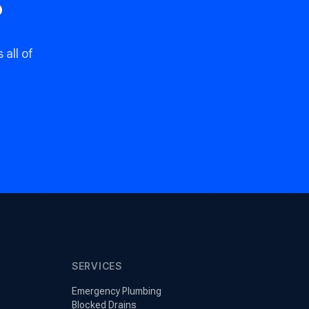
?
all of
SERVICES
Emergency Plumbing
Blocked Drains