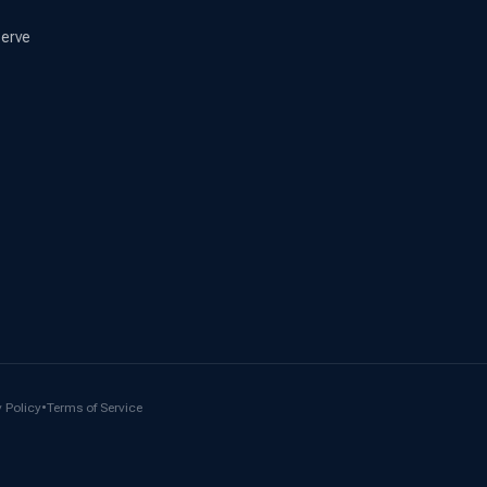
erve
 Policy
•
Terms of Service