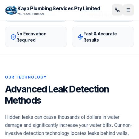
Kaya Plumbing Services Pty Limited
Acoustic Detection
Thermal Imaging
Your Local Plumber
No Excavation
Fast & Accurate
Required
Results
OUR TECHNOLOGY
Advanced Leak Detection
Methods
Hidden leaks can cause thousands of dollars in water
damage and significantly increase your water bills. Our non-
invasive detection technology locates leaks behind walls,