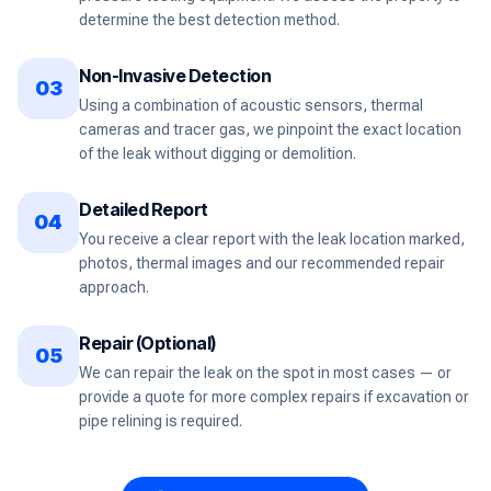
determine the best detection method.
Non-Invasive Detection
03
Using a combination of acoustic sensors, thermal
cameras and tracer gas, we pinpoint the exact location
of the leak without digging or demolition.
Detailed Report
04
You receive a clear report with the leak location marked,
photos, thermal images and our recommended repair
approach.
Repair (Optional)
05
We can repair the leak on the spot in most cases — or
provide a quote for more complex repairs if excavation or
pipe relining is required.