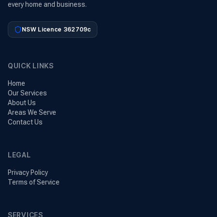
every home and business.
NSW Licence 362709c
QUICK LINKS
Home
Our Services
About Us
Areas We Serve
Contact Us
LEGAL
Privacy Policy
Terms of Service
SERVICES