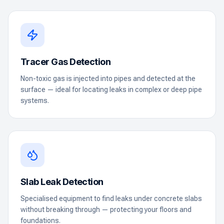
Tracer Gas Detection
Non-toxic gas is injected into pipes and detected at the
surface — ideal for locating leaks in complex or deep pipe
systems.
Slab Leak Detection
Specialised equipment to find leaks under concrete slabs
without breaking through — protecting your floors and
foundations.