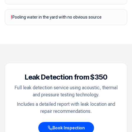
!
Pooling water in the yard with no obvious source
Leak Detection from $350
Full leak detection service using acoustic, thermal
and pressure testing technology.
Includes a detailed report with leak location and
repair recommendations.
Book Inspection