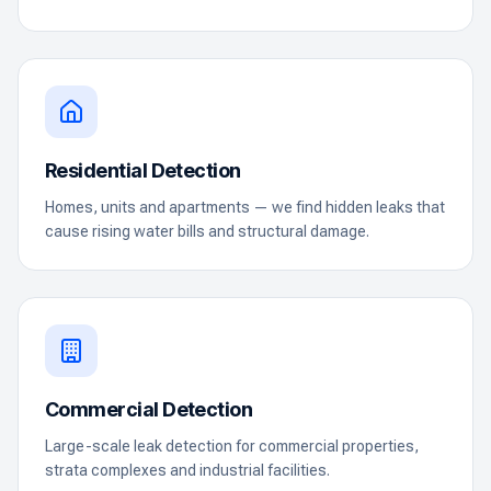
Residential Detection
Homes, units and apartments — we find hidden leaks that
cause rising water bills and structural damage.
Commercial Detection
Large-scale leak detection for commercial properties,
strata complexes and industrial facilities.