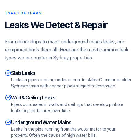
TYPES OF LEAKS
Leaks We Detect & Repair
From minor drips to major underground mains leaks, our
equipment finds them all. Here are the most common leak
types we encounter in Sydney properties.
Slab Leaks
Leaks in pipes running under concrete slabs. Common in older
Sydney homes with copper pipes subject to corrosion.
Wall & Ceiling Leaks
Pipes concealed in walls and ceilings that develop pinhole
leaks or joint failures over time.
Underground Water Mains
Leaks in the pipe running from the water meter to your
property. Often the cause of high water bills.