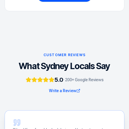
CUSTOMER REVIEWS
What Sydney Locals Say
5.0
· 200+ Google Reviews
Write a Review