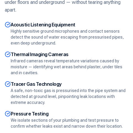
under floors and underground — without tearing anything
apart.
Acoustic Listening Equipment
Highly sensitive ground microphones and contact sensors
detect the sound of water escaping from pressurised pipes,
even deep underground.
Thermal Imaging Cameras
Infrared cameras reveal temperature variations caused by
moisture — identifying wet areas behind plaster, under tiles
and in cavities.
Tracer Gas Technology
A safe, non-toxic gas is pressurised into the pipe system and
detected at ground level, pinpointing leak locations with
extreme accuracy.
Pressure Testing
We isolate sections of your plumbing and test pressure to
confirm whether leaks exist and narrow down their location.