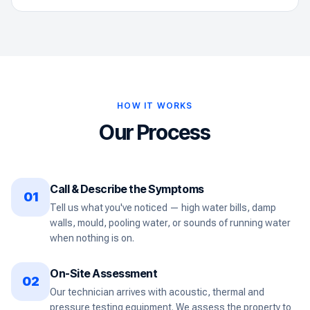
HOW IT WORKS
Our Process
Call & Describe the Symptoms
01
Tell us what you've noticed — high water bills, damp
walls, mould, pooling water, or sounds of running water
when nothing is on.
On-Site Assessment
02
Our technician arrives with acoustic, thermal and
pressure testing equipment. We assess the property to