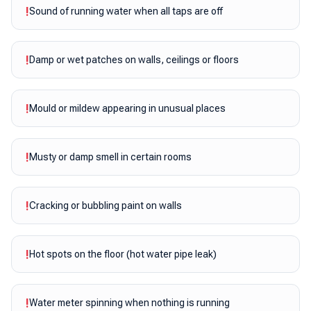
!
Sound of running water when all taps are off
!
Damp or wet patches on walls, ceilings or floors
!
Mould or mildew appearing in unusual places
!
Musty or damp smell in certain rooms
!
Cracking or bubbling paint on walls
!
Hot spots on the floor (hot water pipe leak)
!
Water meter spinning when nothing is running