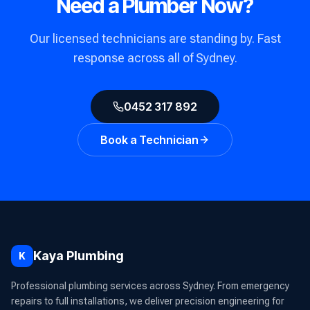
Need a Plumber Now?
Our licensed technicians are standing by. Fast
response across all of Sydney.
0452 317 892
Book a Technician
Kaya Plumbing
K
Professional plumbing services across Sydney. From emergency
repairs to full installations, we deliver precision engineering for