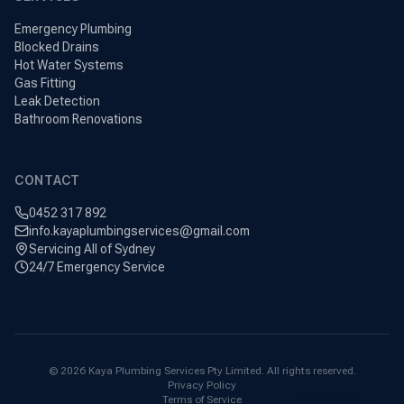
Emergency Plumbing
Blocked Drains
Hot Water Systems
Gas Fitting
Leak Detection
Bathroom Renovations
CONTACT
0452 317 892
info.kayaplumbingservices@gmail.com
Servicing All of Sydney
24/7 Emergency Service
©
2026
Kaya Plumbing Services Pty Limited. All rights reserved.
Privacy Policy
Terms of Service