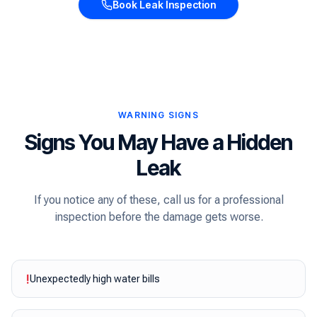
Book Leak Inspection
WARNING SIGNS
Signs You May Have a Hidden
Leak
If you notice any of these, call us for a professional
inspection before the damage gets worse.
!
Unexpectedly high water bills