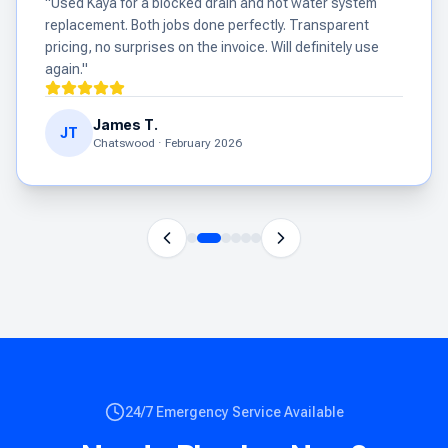
"
Used Kaya for a blocked drain and hot water system
replacement. Both jobs done perfectly. Transparent
pricing, no surprises on the invoice. Will definitely use
again.
"
James T.
JT
Chatswood
·
February 2026
24/7 Emergency Service Available