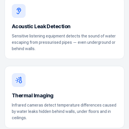
Acoustic Leak Detection
Sensitive listening equipment detects the sound of water
escaping from pressurised pipes — even underground or
behind walls.
Thermal Imaging
Infrared cameras detect temperature differences caused
by water leaks hidden behind walls, under floors and in
ceilings.