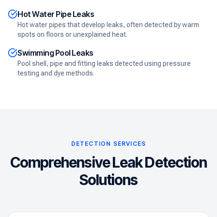
Hot Water Pipe Leaks
Hot water pipes that develop leaks, often detected by warm
spots on floors or unexplained heat.
Swimming Pool Leaks
Pool shell, pipe and fitting leaks detected using pressure
testing and dye methods.
DETECTION SERVICES
Comprehensive Leak Detection
Solutions