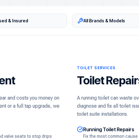
sed & Insured
All Brands & Models
TOILET SERVICES
ent
Toilet Repai
 year and costs you money on
A running toilet can waste ov
nt or a full tap upgrade, we
diagnose and fix all toilet 
toilet suite installations.
Running Toilet Repairs
 valve seats to stop drips
Fix the most common cause of 