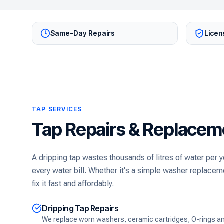
Same-Day Repairs
Licen
TAP SERVICES
Tap Repairs & Replacem
A dripping tap wastes thousands of litres of water per
every water bill. Whether it's a simple washer replaceme
fix it fast and affordably.
Dripping Tap Repairs
We replace worn washers, ceramic cartridges, O-rings and