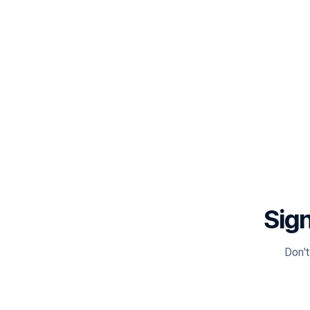
Sign
Don't