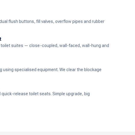
al flush buttons, fill valves, overflow pipes and rubber
t
ew toilet suites — close-coupled, wall-faced, wall-hung and
ng using specialised equipment. We clear the blockage
t
d quick-release toilet seats. Simple upgrade, big