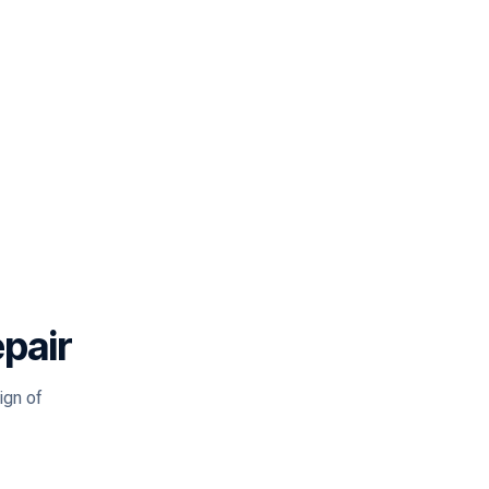
epair
ign of