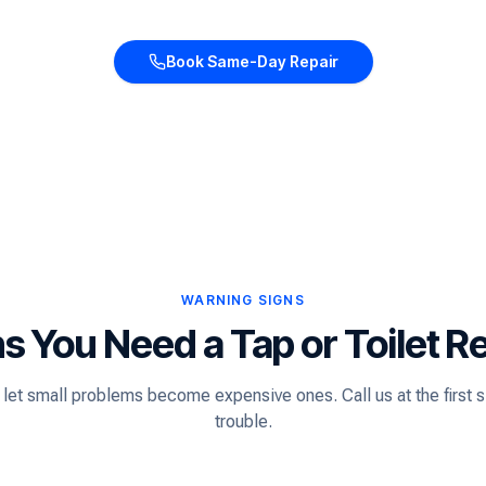
Book Same-Day Repair
WARNING SIGNS
s You Need a Tap or Toilet R
 let small problems become expensive ones. Call us at the first s
trouble.