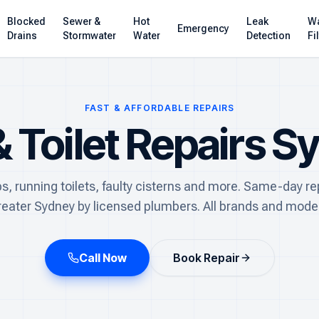
Blocked
Sewer &
Hot
Leak
Wa
Emergency
Drains
Stormwater
Water
Detection
Fi
FAST & AFFORDABLE REPAIRS
& Toilet Repairs S
ps, running toilets, faulty cisterns and more. Same-day re
reater Sydney by licensed plumbers. All brands and model
Call Now
Book Repair