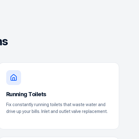
ns
Running Toilets
Fix constantly running toilets that waste water and
drive up your bills. Inlet and outlet valve replacement.