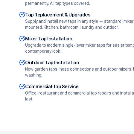
permanently. All tap types covered.
Tap Replacement & Upgrades
Supply and install new taps in any style — standard, mixer
mounted. Kitchen, bathroom, laundry and outdoor.
Mixer Tap Installation
Upgrade to modern single-lever mixer taps for easier tem
contemporary look.
Outdoor Tap Installation
New garden taps, hose connections and outdoor mixers. Pe
washing.
Commercial Tap Service
Office, restaurant and commercial tap repairs and installati
last.