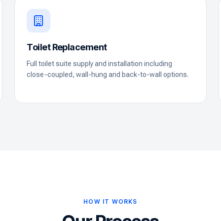
Toilet Replacement
Full toilet suite supply and installation including
close-coupled, wall-hung and back-to-wall options.
HOW IT WORKS