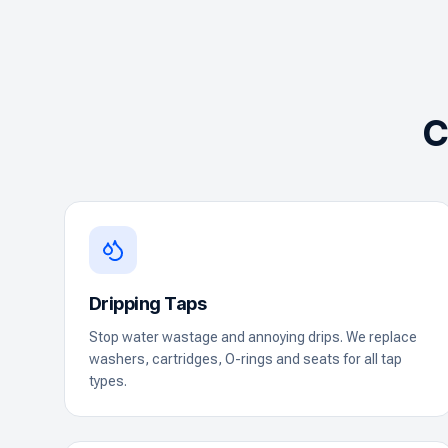
C
Dripping Taps
Stop water wastage and annoying drips. We replace
washers, cartridges, O-rings and seats for all tap
types.