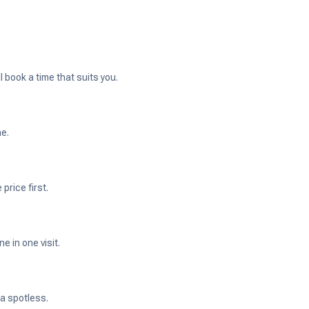
 book a time that suits you.
ne.
price first.
 in one visit.
ea spotless.