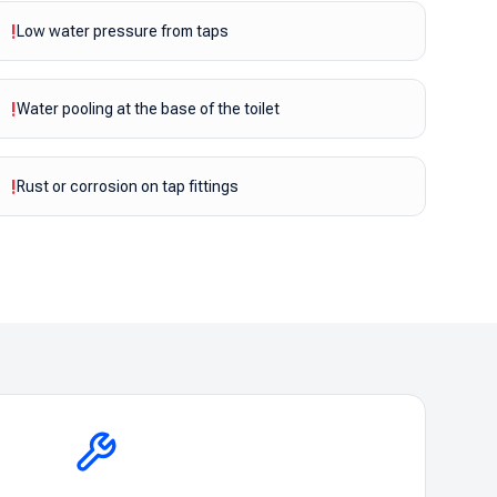
!
Low water pressure from taps
!
Water pooling at the base of the toilet
!
Rust or corrosion on tap fittings