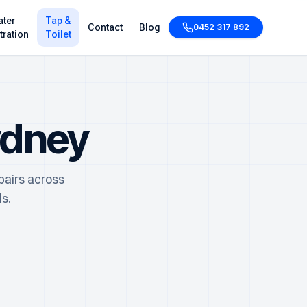
ter
Tap &
Contact
Blog
0452 317 892
ltration
Toilet
ydney
pairs across
s.