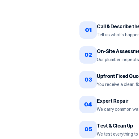
Call & Describe t
01
Tell us what's happeni
On-Site Assessm
02
Our plumber inspects 
Upfront Fixed Quo
03
You receive a clear, f
Expert Repair
04
We carry common washe
Test & Clean Up
05
We test everything to