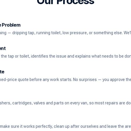
Our Process
he Problem
ng — dripping tap, running toilet, low pressure, or something else. We'll
ent
the tap or toilet, identifies the issue and explains what needs to be do
te
ixed-price quote before any work starts. No surprises — you approve the 
rs, cartridges, valves and parts on every van, so most repairs are done
 make sure it works perfectly, clean up after ourselves and leave the ar