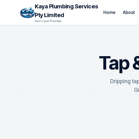
Kaya Plumbing Services
Home
About
Pty Limited
Your Local Plumber
Tap 
Dripping ta
G