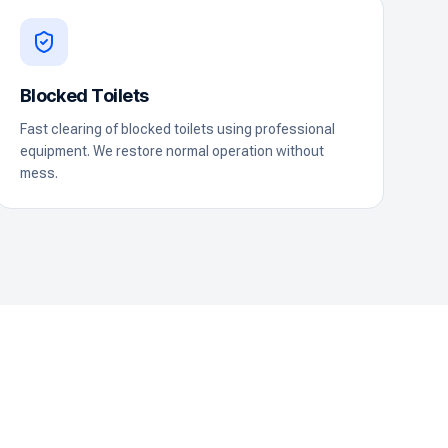
Blocked Toilets
Fast clearing of blocked toilets using professional
equipment. We restore normal operation without
mess.