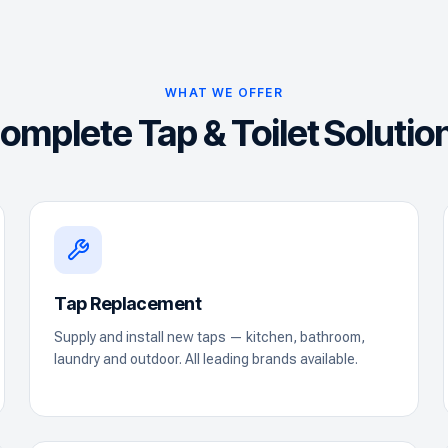
WHAT WE OFFER
omplete Tap & Toilet Solutio
Tap Replacement
Supply and install new taps — kitchen, bathroom,
laundry and outdoor. All leading brands available.