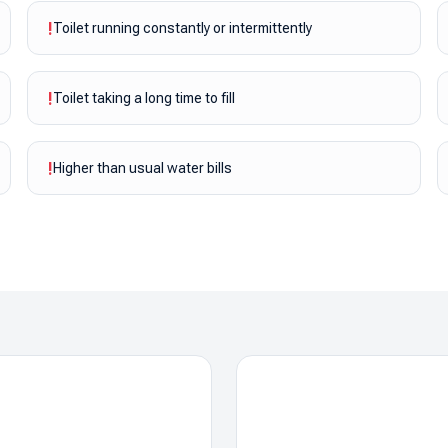
!
Toilet running constantly or intermittently
!
Toilet taking a long time to fill
!
Higher than usual water bills