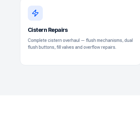
Cistern Repairs
Complete cistern overhaul — flush mechanisms, dual
flush buttons, fill valves and overflow repairs.