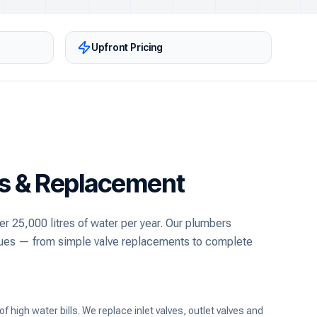
Upfront Pricing
rs & Replacement
er 25,000 litres of water per year. Our plumbers
issues — from simple valve replacements to complete
high water bills. We replace inlet valves, outlet valves and