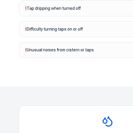
!
Tap dripping when turned off
!
Difficulty turning taps on or off
!
Unusual noises from cistern or taps