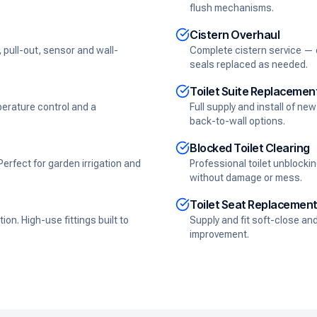
flush mechanisms.
Cistern Overhaul
, pull-out, sensor and wall-
Complete cistern service — du
seals replaced as needed.
Toilet Suite Replacemen
perature control and a
Full supply and install of n
back-to-wall options.
Blocked Toilet Clearing
rfect for garden irrigation and
Professional toilet unblocki
without damage or mess.
Toilet Seat Replacemen
on. High-use fittings built to
Supply and fit soft-close an
improvement.