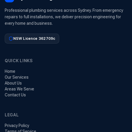
Professional plumbing services across Sydney. From emergency
repairs to full installations, we deliver precision engineering for
every home and business.
NSW Licence 362709c
QUICK LINKS
Home
Our Services
About Us
Areas We Serve
Contact Us
LEGAL
Privacy Policy
Terms of Service