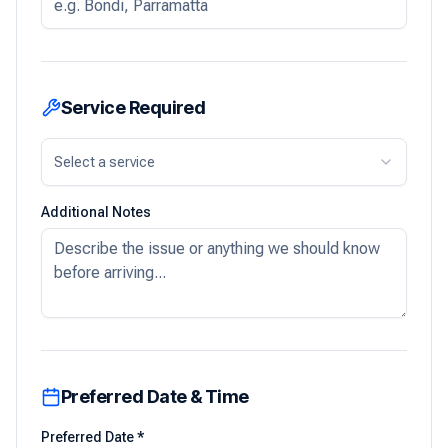
Service Required
Select a service
Additional Notes
Preferred Date & Time
Preferred Date *