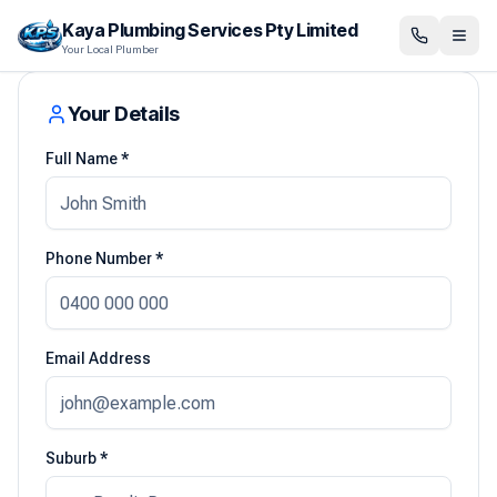
Kaya Plumbing Services Pty Limited
Your Local Plumber
Your Details
Full Name *
Phone Number *
Email Address
Suburb *