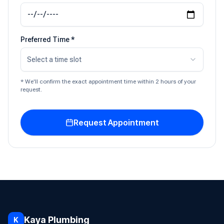
Preferred Time *
Select a time slot
* We'll confirm the exact appointment time within 2 hours of your
request.
Request Appointment
Kaya Plumbing
K