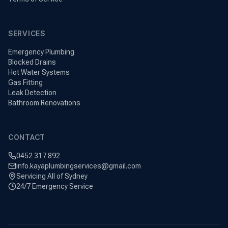
SERVICES
Emergency Plumbing
Blocked Drains
Hot Water Systems
Gas Fitting
Leak Detection
Bathroom Renovations
CONTACT
0452 317 892
info.kayaplumbingservices@gmail.com
Servicing All of Sydney
24/7 Emergency Service